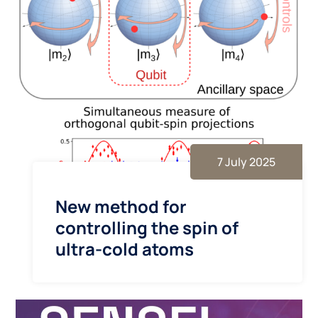
7 July 2025
New method for
controlling the spin of
ultra-cold atoms