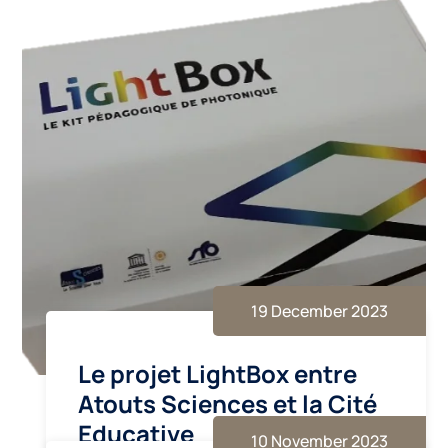
19 December 2023
Le projet LightBox entre
Atouts Sciences et la Cité
Educative
10 November 2023