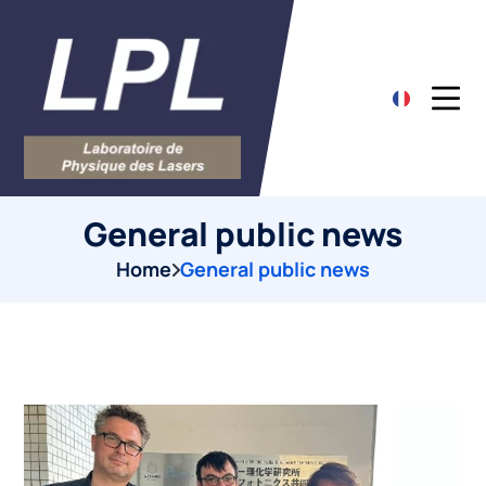
General public news
Home
General public news