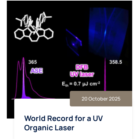
20 October 2025
World Record for a UV
Organic Laser