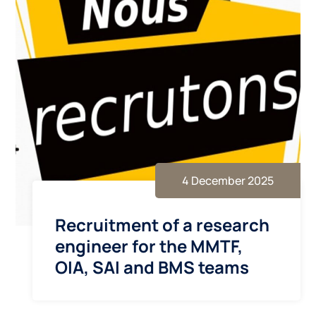
4 December 2025
Recruitment of a research
engineer for the MMTF,
OIA, SAI and BMS teams