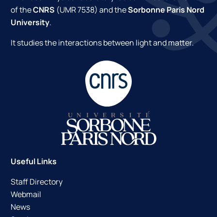
of the
CNRS
(UMR 7538) and the
Sorbonne Paris Nord
University
.
It studies the interactions between light and matter.
Useful Links
Staff Directory
Webmail
News