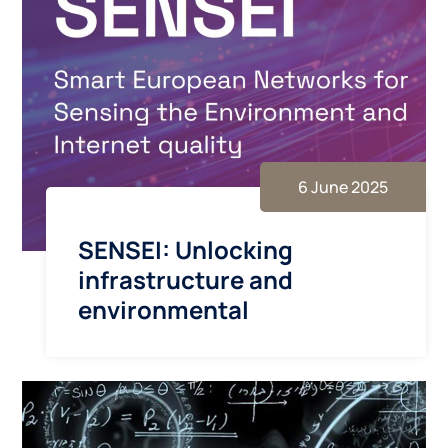
6 June 2025
SENSEI: Unlocking
infrastructure and
environmental