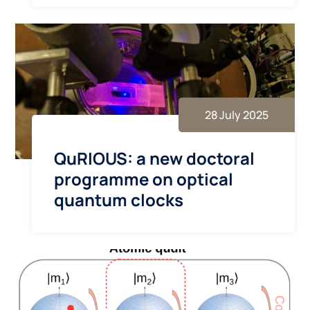
28 July 2025
QuRIOUS: a new doctoral
programme on optical
quantum clocks