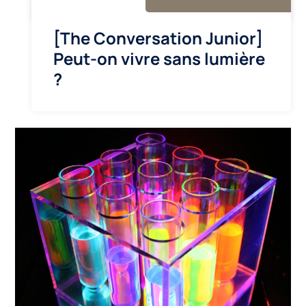
[The Conversation Junior]
Peut-on vivre sans lumière
?