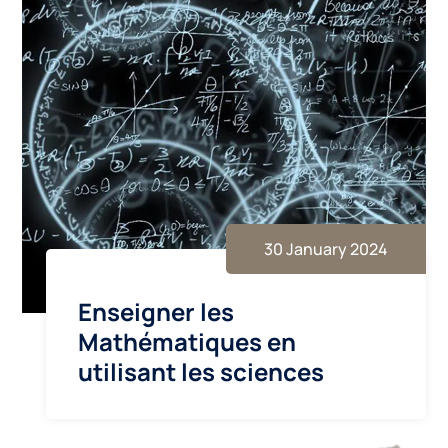
30 January 2024
Enseigner les
Mathématiques en
utilisant les sciences