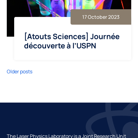
17 October 2023
[Atouts Sciences] Journée
découverte à l’USPN
Older posts
The Laser Physics Laboratory is a Joint Research Unit