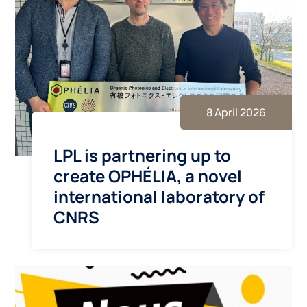
8 April 2026
LPL is partnering up to
create OPHÉLIA, a novel
international laboratory of
CNRS