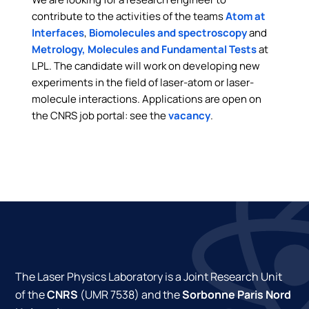
contribute to the activities of the teams
Atom at
Interfaces
,
Biomolecules and spectroscopy
and
Metrology, Molecules and Fundamental Tests
at
LPL. The candidate will work on developing new
experiments in the field of laser-atom or laser-
molecule interactions. Applications are open on
the CNRS job portal: see the
vacancy
.
The Laser Physics Laboratory is a Joint Research Unit
of the
CNRS
(UMR 7538) and the
Sorbonne Paris Nord