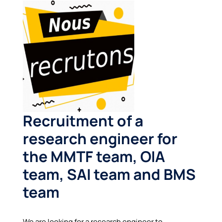
Recruitment of a
research engineer for
the MMTF team
, OIA
team, SAI team and BMS
team
We are looking for a research engineer to