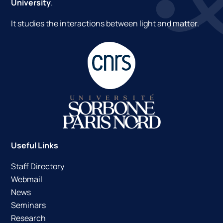
University
.
It studies the interactions between light and matter.
Useful Links
Staff Directory
Webmail
News
Seminars
Research