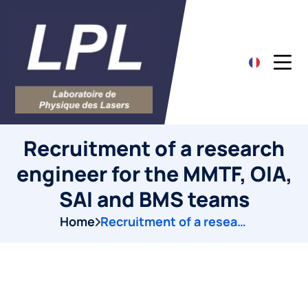
Recruitment of a research
engineer for the MMTF, OIA,
SAI and BMS teams
Home
Recruitment of a research engineer for the MMTF, OIA, SAI and BMS teams