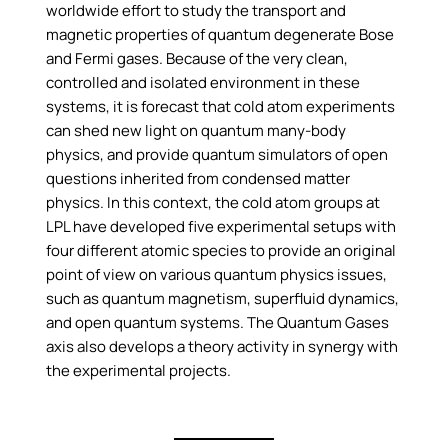
worldwide effort to study the transport and
magnetic properties of quantum degenerate Bose
and Fermi gases. Because of the very clean,
controlled and isolated environment in these
systems, it is forecast that cold atom experiments
can shed new light on quantum many-body
physics, and provide quantum simulators of open
questions inherited from condensed matter
physics. In this context, the cold atom groups at
LPL have developed five experimental setups with
four different atomic species to provide an original
point of view on various quantum physics issues,
such as quantum magnetism, superfluid dynamics,
and open quantum systems. The Quantum Gases
axis also develops a theory activity in synergy with
the experimental projects.