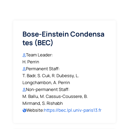
Bose-Einstein Condensa
tes (BEC)
Team Leader:
H. Perrin
Permanent Staff:
T. Badr, S. Cuk, R. Dubessy, L.
Longchambon, A. Perrin
Non-permanent Staff:
M. Ballu, M. Cassus-Coussere, B.
Mirmand, S. Rishabh
Website:
https://bec.lpl.univ-paris13.fr