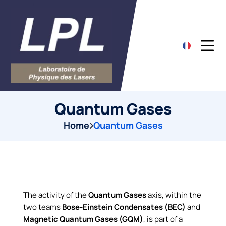
Quantum Gases
Home
Quantum Gases
The activity of the
Quantum Gases
axis, within the
two teams
Bose-Einstein Condensates (BEC)
and
Magnetic Quantum Gases (GQM)
, is part of a