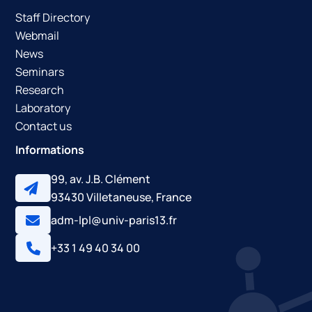
Staff Directory
Webmail
News
Seminars
Research
Laboratory
Contact us
Informations
99, av. J.B. Clément
93430 Villetaneuse, France
adm-lpl@univ-paris13.fr
+33 1 49 40 34 00