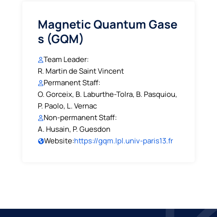
Magnetic Quantum Gase
s (GQM)
Team Leader:
R. Martin de Saint Vincent
Permanent Staff:
O. Gorceix, B. Laburthe-Tolra, B. Pasquiou,
P. Paolo, L. Vernac
Non-permanent Staff:
A. Husain, P. Guesdon
Website:
https://gqm.lpl.univ-paris13.fr