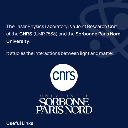
The Laser Physics Laboratory is a Joint Research Unit
of the
CNRS
(UMR 7538) and the
Sorbonne Paris Nord
University
.
It studies the interactions between light and matter.
Useful Links