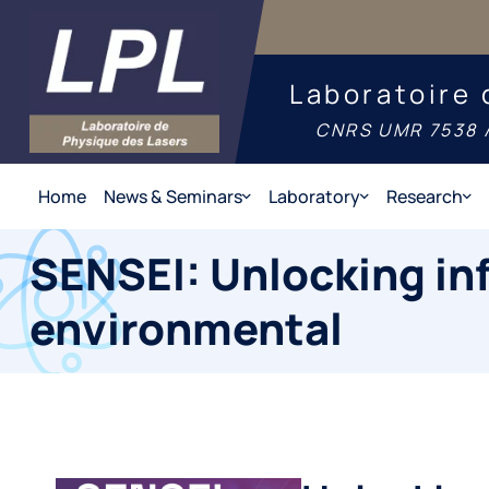
Laboratoire 
CNRS UMR 7538 /
Home
News & Seminars
Laboratory
Research
SENSEI: Unlocking in
environmental