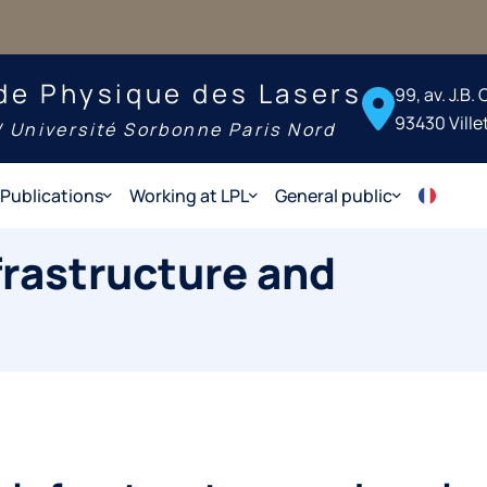
de Physique des Lasers
99, av. J.B.
93430 Ville
 Université Sorbonne Paris Nord
Publications
Working at LPL
General public
frastructure and