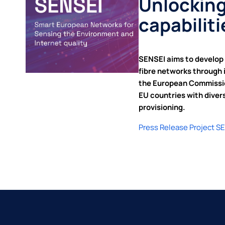
Unlocking
capabilit
SENSEI aims to develop 
fibre networks through 
the European Commission
EU countries with diver
provisioning.
Press Release Project S