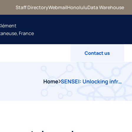
Staff Directory
Webmail
Honolulu
Data Warehouse
 Clément
taneuse, France
Contact us
Home
SENSEI: Unlocking infrastructure and environmental