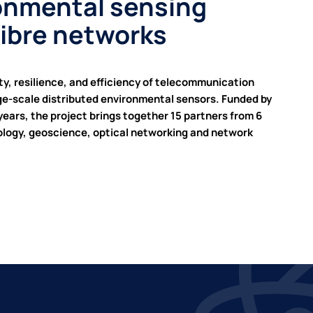
ronmental sensing
fibre networks
y, resilience, and efficiency of telecommunication
rge-scale distributed environmental sensors. Funded by
ars, the project brings together 15 partners from 6
rology, geoscience, optical networking and network