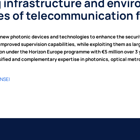
 infrastructure and envi
ies of telecommunication 
new photonic devices and technologies to enhance the securit
improved supervision capabilities, while exploiting them as la
 under the Horizon Europe programme with €5 million over 3 ye
sified and complementary expertise in photonics, optical met
ENSEI