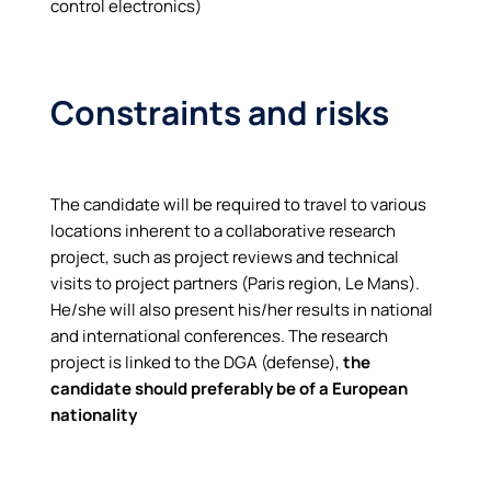
control electronics)
Constraints and risks
The candidate will be required to travel to various
locations inherent to a collaborative research
project, such as project reviews and technical
visits to project partners (Paris region, Le Mans).
He/she will also present his/her results in national
and international conferences. The research
project is linked to the DGA (defense),
the
candidate should preferably be of a European
nationality