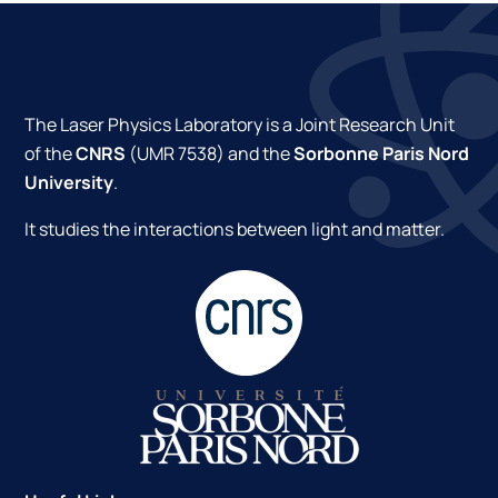
The Laser Physics Laboratory is a Joint Research Unit
of the
CNRS
(UMR 7538) and the
Sorbonne Paris Nord
University
.
It studies the interactions between light and matter.