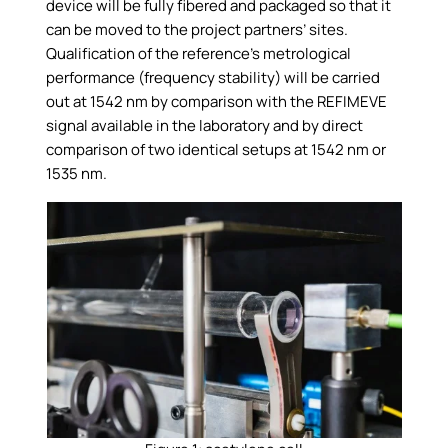
device will be fully fibered and packaged so that it
can be moved to the project partners’ sites.
Qualification of the reference’s metrological
performance (frequency stability) will be carried
out at 1542 nm by comparison with the REFIMEVE
signal available in the laboratory and by direct
comparison of two identical setups at 1542 nm or
1535 nm.