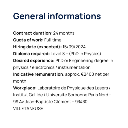
General informations
Contract duration:
24 months
Quota of work:
Full time
Hiring date (expected):
15/09/2024
Diploma required:
Level 8 – (PhD in Physics)
Desired experience:
PhD or Engineering degree in
physics / electronics / instrumentation
Indicative remuneration:
approx. €2400 net per
month
Workplace:
Laboratoire de Physique des Lasers /
Institut Galilée / Université Sorbonne Paris Nord –
99 Av Jean-Baptiste Clément – 93430
VILLETANEUSE