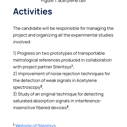
Figure 1: acetylene cell
Activities
The candidate will be responsible for managing the
project and organizing all the experimental studies
involved:
1) Progress on two prototypes of transportable
metrological references produced in collaboration
1
with project partner Silentsys
,
2) Improvement of noise rejection techniques for
the detection of weak signals in Acetylene
2
spectroscopy
,
3) Study of an original technique for detecting
saturated absorption signals in interference-
3
insensitive fibered devices
.
1
Website of Silentsys