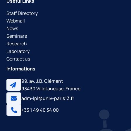
Useful Links
Staff Directory
Webmail
News
Seminars
Research
Laboratory
Contact us
Informations
99, av. J.B. Clément
93430 Villetaneuse, France
adm-lpl@univ-paris13.fr
+33 1 49 40 34 00