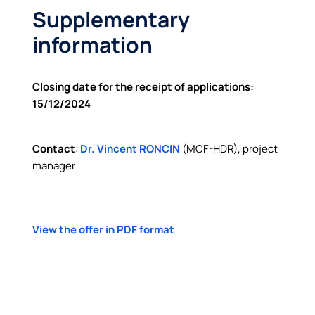
Supplementary
information
Closing date for the receipt of applications:
15/12/2024
Contact
:
Dr.
Vincent
RONCIN
(MCF-HDR), project
manager
View the offer in PDF format