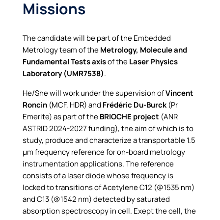
Missions
The candidate will be part of the Embedded
Metrology team of the
Metrology, Molecule and
Fundamental Tests axis
of the
Laser Physics
Laboratory (UMR7538)
.
He/She will work under the supervision of
Vincent
Roncin
(MCF, HDR) and
Frédéric Du-Burck
(Pr
Emerite) as part of the
BRIOCHE project
(ANR
ASTRID 2024-2027 funding), the aim of which is to
study, produce and characterize a transportable 1.5
µm frequency reference for on-board metrology
instrumentation applications. The reference
consists of a laser diode whose frequency is
locked to transitions of Acetylene C12 (@1535 nm)
and C13 (@1542 nm) detected by saturated
absorption spectroscopy in cell. Exept the cell, the