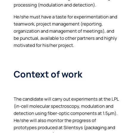
processing (modulation and detection).
He/she must have a taste for experimentation and
teamwork, project management (reporting,
organization and management of meetings), and
be punctual, available to other partners and highly
motivated for his/her project.
Context of work
The candidate will carry out experiments at the LPL
(in-cell molecular spectroscopy, modulation and
detection using fiber-optic components at 1.5µm).
He/she will also monitor the progress of
prototypes produced at Silentsys (packaging and