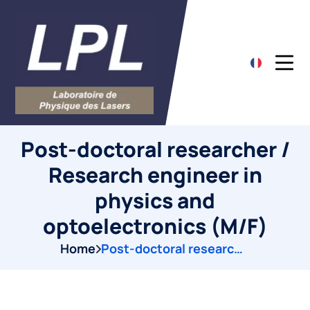
Post-doctoral researcher /
Research engineer in
physics and
optoelectronics (M/F)
Home
Post-doctoral researcher / Research engineer in physics and optoelectronics (M/F)