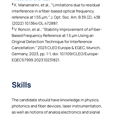
2
K. Manamanni, et al., “Limitations due to residual
interference in a fiber-based optical frequency
reference at 1.55 µm,” J. Opt. Soc. Am. B 39 (2), 438
(2022) 10.1364/OL.472887.
3
V. Roncin, et al., “Stability Improvement of a Fiber-
Based Frequency Reference at 1.5 µm Using an
Original Detection Technique for Interference
Cancellation,” 2023 CLEO Europe & EQEC, Munich,
Germany, 2023, pp. 1-1, doi: 10.1109/CLEO/Europe-
EQEC57999.2023.10231821.
Skills
The candidate should have knowledge in physics,
photonics and fiber devices, laser instrumentation,
as well as notions of analog electronics and signal