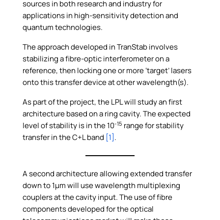
sources in both research and industry for
applications in high-sensitivity detection and
quantum technologies.
The approach developed in TranStab involves
stabilizing a fibre-optic interferometer on a
reference, then locking one or more ‘target’ lasers
onto this transfer device at other wavelength(s).
As part of the project, the LPL will study an first
architecture based on a ring cavity. The expected
-15
level of stability is in the 10
range for stability
transfer in the C+L band
[1]
.
A second architecture allowing extended transfer
down to 1µm will use wavelength multiplexing
couplers at the cavity input. The use of fibre
components developed for the optical