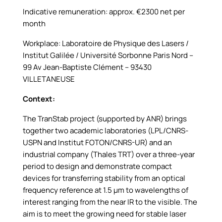
Indicative remuneration: approx. €2300 net per
month
Workplace: Laboratoire de Physique des Lasers /
Institut Galilée / Université Sorbonne Paris Nord –
99 Av Jean-Baptiste Clément – 93430
VILLETANEUSE
Context:
The TranStab project (supported by ANR) brings
together two academic laboratories (LPL/CNRS-
USPN and Institut FOTON/CNRS-UR) and an
industrial company (Thales TRT) over a three-year
period to design and demonstrate compact
devices for transferring stability from an optical
frequency reference at 1.5 µm to wavelengths of
interest ranging from the near IR to the visible. The
aim is to meet the growing need for stable laser