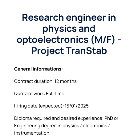
Research engineer in
physics and
optoelectronics (M/F) -
Project TranStab
General informations:
Contract duration: 12 months
Quota of work: Full time
Hiring date (expected): 15/01/2025
Diploma required and desired experience: PhD or
Engineering degree in physics / electronics /
instrumentation