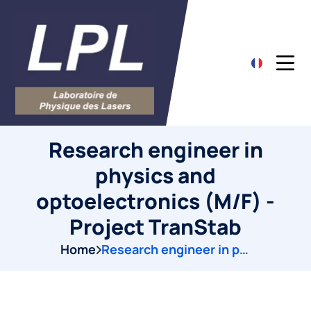
Research engineer in
physics and
optoelectronics (M/F) -
Project TranStab
Home
Research engineer in physics and optoelectronics (M/F) -Project TranStab