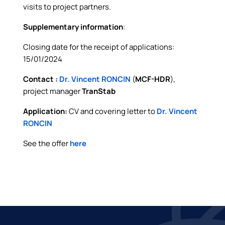
visits to project partners.
Supplementary information
:
Closing date for the receipt of applications:
15/01/2024
Contact :
Dr. Vincent RONCIN
(
MCF-HDR
),
project manager
TranStab
Application:
CV and covering letter to
Dr. Vincent
RONCIN
See the offer
here