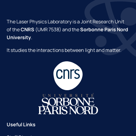
The Laser Physics Laboratory is a Joint Research Unit
of the
CNRS
(UMR 7538) and the
Sorbonne Paris Nord
University
.
It studies the interactions between light and matter.
Useful Links