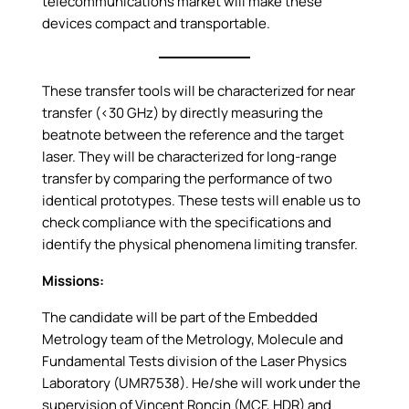
telecommunications market will make these
devices compact and transportable.
These transfer tools will be characterized for near
transfer (<30 GHz) by directly measuring the
beatnote between the reference and the target
laser. They will be characterized for long-range
transfer by comparing the performance of two
identical prototypes. These tests will enable us to
check compliance with the specifications and
identify the physical phenomena limiting transfer.
Missions:
The candidate will be part of the Embedded
Metrology team of the Metrology, Molecule and
Fundamental Tests division of the Laser Physics
Laboratory (UMR7538). He/she will work under the
supervision of Vincent Roncin (MCF, HDR) and