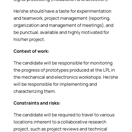
He/she should have a taste for experimentation
and teamwork, project management (reporting,
organization and management of meetings), and
be punctual, available and highly motivated for
his/her project.
Context of work:
The candidate will be responsible for monitoring
the progress of prototypes produced at the LPL in
the mechanical and electronics workshops. He/she
will be responsible for implementing and
characterizing them.
Constraints and risks:
The candidate will be required to travel to various
locations inherent to a collaborative research
project, such as project reviews and technical