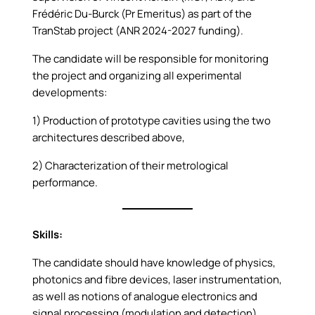
Frédéric Du-Burck (Pr Emeritus) as part of the
TranStab project (ANR 2024-2027 funding).
The candidate will be responsible for monitoring
the project and organizing all experimental
developments:
1) Production of prototype cavities using the two
architectures described above,
2) Characterization of their metrological
performance.
Skills:
The candidate should have knowledge of physics,
photonics and fibre devices, laser instrumentation,
as well as notions of analogue electronics and
signal processing (modulation and detection).