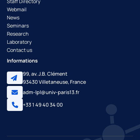
Staff Directory
Webmail
News
Seminars
Research
Laboratory
Contact us
Informations
99, av. J.B. Clément
93430 Villetaneuse, France
adm-lpl@univ-paris13.fr
+33 1 49 40 34 00