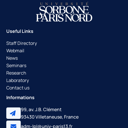
Useful Links
Staff Directory
Webmail
News
Seminars
Research
Laboratory
Contact us
Informations
99, av. J.B. Clément
93430 Villetaneuse, France
adm-lpl@univ-paris13.fr