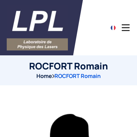
ROCFORT Romain
Home
ROCFORT Romain