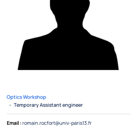
Optics Workshop
-
Temporary Assistant engineer
Email :
romain.rocfort@univ-paris13.fr