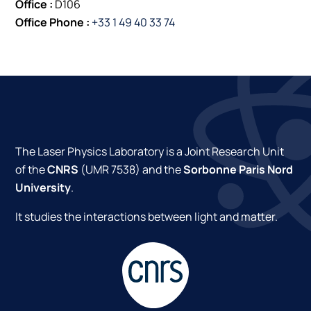
Office :
D106
Office Phone :
+33 1 49 40 33 74
The Laser Physics Laboratory is a Joint Research Unit
of the
CNRS
(UMR 7538) and the
Sorbonne Paris Nord
University
.
It studies the interactions between light and matter.