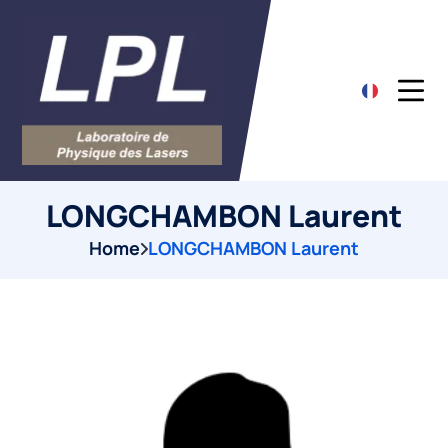
LONGCHAMBON Laurent
Home
LONGCHAMBON Laurent