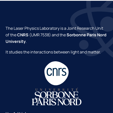
The Laser Physics Laboratory is a Joint Research Unit
of the
CNRS
(UMR 7538) and the
Sorbonne Paris Nord
University
.
It studies the interactions between light and matter.