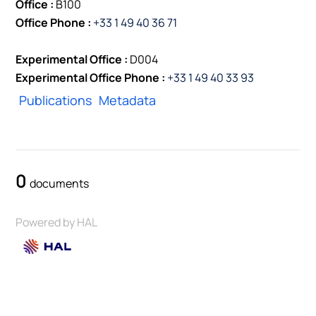
Office :
B100
Office Phone :
+33 1 49 40 36 71
Experimental Office :
D004
Experimental Office Phone :
+33 1 49 40 33 93
Publications
Metadata
0
documents
Powered by HAL