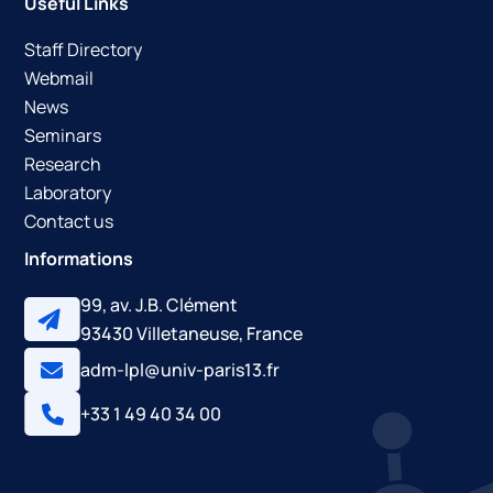
Useful Links
Staff Directory
Webmail
News
Seminars
Research
Laboratory
Contact us
Informations
99, av. J.B. Clément
93430 Villetaneuse, France
adm-lpl@univ-paris13.fr
+33 1 49 40 34 00