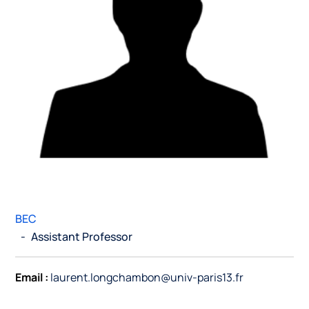
BEC
-
Assistant Professor
Email :
laurent.longchambon@univ-paris13.fr