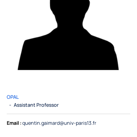
OPAL
-
Assistant Professor
Email :
quentin.gaimard@univ-paris13.fr