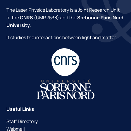
The Laser Physics Laboratory is a Joint Research Unit
of the
CNRS
(UMR 7538) and the
Sorbonne Paris Nord
University
.
It studies the interactions between light and matter.
Useful Links
Staff Directory
Webmail