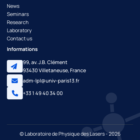
News
Seminars
Research
Laboratory
Contact us
Informations
99, av. J.B. Clément
93430 Villetaneuse, France
adm-lpl@univ-paris13.fr
+33 1 49 40 34 00
© Laboratoire de Physique des Lasers - 2026