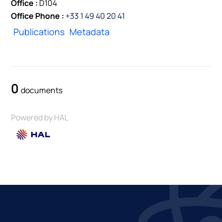
Office :
D104
Office Phone :
+33 1 49 40 20 41
Publications
Metadata
0
documents
Powered by HAL