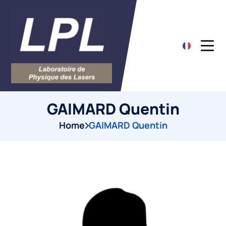
GAIMARD Quentin
Home
GAIMARD Quentin