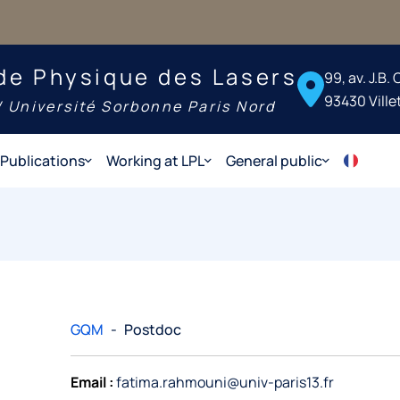
de Physique des Lasers
99, av. J.B.
93430 Ville
 Université Sorbonne Paris Nord
Publications
Working at LPL
General public
GQM
-
Postdoc
Email :
fatima.rahmouni@univ-paris13.fr