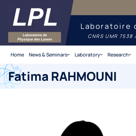
Laboratoire 
CNRS UMR 7538 /
Home
News & Seminars
Laboratory
Research
Fatima RAHMOUNI