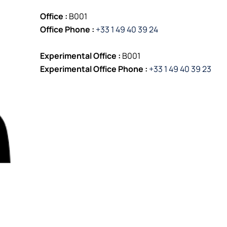
Office :
B001
Office Phone :
+33 1 49 40 39 24
Experimental Office :
B001
Experimental Office Phone :
+33 1 49 40 39 23