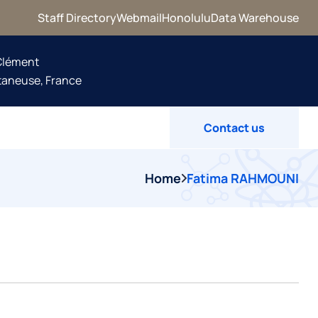
Staff Directory
Webmail
Honolulu
Data Warehouse
 Clément
taneuse, France
Contact us
Home
Fatima RAHMOUNI