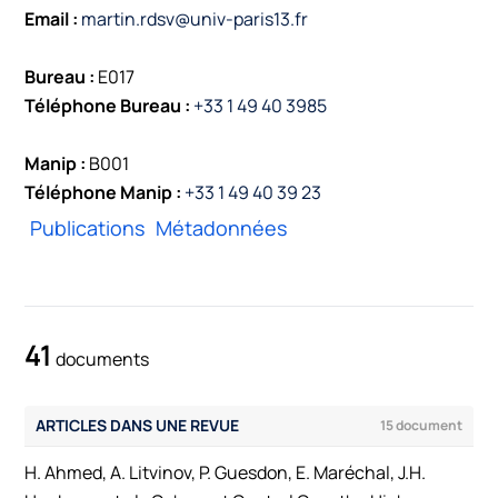
Email :
martin.rdsv@univ-paris13.fr
Bureau :
E017
Téléphone Bureau :
+33 1 49 40 3985
Manip :
B001
Téléphone Manip :
+33 1 49 40 39 23
Publications
Métadonnées
41
documents
ARTICLES DANS UNE REVUE
15 document
H. Ahmed, A. Litvinov, P. Guesdon, E. Maréchal, J.H.