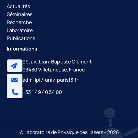
Actualités
Jean-Philippe Brantut, Gaël Varoquaux, Robert A.
Séminaires
Nyman, Jean-François Clément, Martin Robert-De-
Recherche
Saint-Vincent, et al.. Effects of disorder in 2D.
Latsis
,
Laboratoire
Jan 2008, Lausanne, Switzerland.
⟨hal-00637732⟩
Publications
Informations
99, av. Jean-Baptiste Clément
93430 Villetaneuse, France
adm-lpl@univ-paris13.fr
+33 1 49 40 34 00
© Laboratoire de Physique des Lasers - 2026