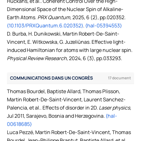
Huckans, et al.. Coherent Control Over the High-
Dimensional Space of the Nuclear Spin of Alkaline-
Earth Atoms.
PRX Quantum
, 2025, 6 (2), pp.020352.
⟨10.1103/PRXQuantum.6.020352⟩
.
⟨hal-05394553⟩
D. Burba, H. Dunikowski, Martin Robert-De-Saint-
Vincent, E. Witkowska, G. Juzeliūnas. Effective light-
induced Hamiltonian for atoms with large nuclear spin.
Physical Review Research
, 2024, 6 (3), pp.033293.
⟨10.1103/PhysRevResearch.6.033293⟩
.
⟨hal-04790457⟩
B Laburthe-Tolra, Ziyad Amodjee, Benjamin Pasquiou,
COMMUNICATIONS DANS UN CONGRÈS
17 document
Martin Robert-De-Saint-Vincent. Correlations and
linewidth of the atomic beam continuous superradiant
Thomas Bourdel, Baptiste Allard, Thomas Plisson,
laser.
SciPost Phys.Core
, 2023, 6, pp.015.
Martin Robert-De-Saint-Vincent, Laurent Sanchez-
⟨10.21468/SciPostPhysCore.6.1.015⟩
.
⟨hal-03833040⟩
Palencia, et al.. Effects of disorder in 2D.
Laser physics
,
Tommaso Comparin, Fabio Mezzacapo, Martin Robert-
Jul 2011, Sarajevo, Bosnia and Herzegovina.
⟨hal-
De-Saint-Vincent, Tommaso Roscilde. Scalable Spin
00618685⟩
Squeezing from Spontaneous Breaking of a
Luca Pezzé, Martin Robert-De-Saint-Vincent, Thomas
Continuous Symmetry.
Phys.Rev.Lett.
, 2022, 129 (11),
Bourdel, Jean-Philippe Brantut, Baptiste Allard, et al..