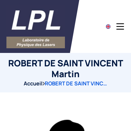
ROBERT DE SAINT VINCENT
Martin
Accueil
ROBERT DE SAINT VINCENT Martin