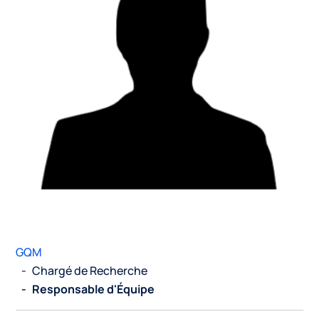
GQM
-
Chargé de Recherche
-
Responsable d'Équipe